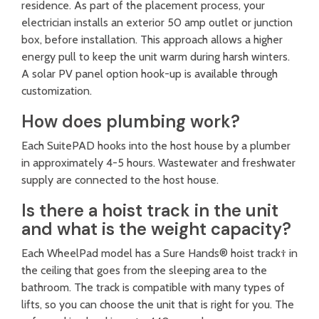
residence. As part of the placement process, your
electrician installs an exterior 50 amp outlet or junction
box, before installation. This approach allows a higher
energy pull to keep the unit warm during harsh winters.
A solar PV panel option hook-up is available through
customization.
How does plumbing work?
Each SuitePAD hooks into the host house by a plumber
in approximately 4-5 hours. Wastewater and freshwater
supply are connected to the host house.
Is there a hoist track in the unit
and what is the weight capacity?
Each WheelPad model has a Sure Hands® hoist track† in
the ceiling that goes from the sleeping area to the
bathroom. The track is compatible with many types of
lifts, so you can choose the unit that is right for you. The