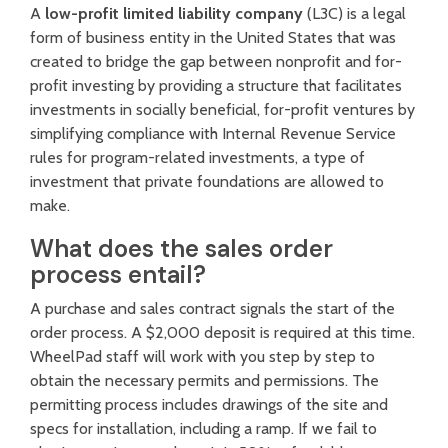
A
low-profit limited liability company
(L3C) is a legal
form of business entity in the United States that was
created to bridge the gap between nonprofit and for-
profit investing by providing a structure that facilitates
investments in socially beneficial, for-profit ventures by
simplifying compliance with Internal Revenue Service
rules for program-related investments, a type of
investment that private foundations are allowed to
make.
What does the sales order
process entail?
A purchase and sales contract signals the start of the
order process. A $2,000 deposit is required at this time.
WheelPad staff will work with you step by step to
obtain the necessary permits and permissions. The
permitting process includes drawings of the site and
specs for installation, including a ramp. If we fail to