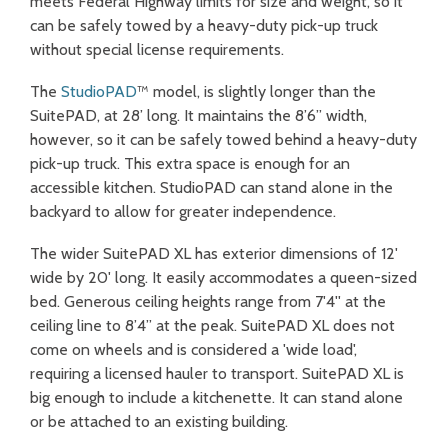
meets Federal Highway limits for size and weight, so it
can be safely towed by a heavy-duty pick-up truck
without special license requirements.
The
StudioPAD
™ model, is slightly longer than the
SuitePAD, at 28’ long. It maintains the 8’6” width,
however, so it can be safely towed behind a heavy-duty
pick-up truck. This extra space is enough for an
accessible kitchen. StudioPAD can stand alone in the
backyard to allow for greater independence.
The wider SuitePAD XL has exterior dimensions of 12'
wide by 20' long. It easily accommodates a queen-sized
bed. Generous ceiling heights range from 7'4'' at the
ceiling line to 8’4” at the peak. SuitePAD XL does not
come on wheels and is considered a 'wide load',
requiring a licensed hauler to transport. SuitePAD XL is
big enough to include a kitchenette. It can stand alone
or be attached to an existing building.