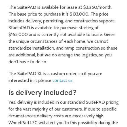
The SuitePAD is available for lease at $3,250/month.
The base price to purchase it is $133,000. The price
includes delivery, permitting, and construction support.
StudioPAD is available for purchase starting at
$165,000 and is currently not available to lease. Given
the unique circumstances of each home, we cannot
standardize installation, and ramp construction so these
are additional, but we do arrange the logistics, so you
don’t have to do so.
The SuitePAD XL is a custom order, so if you are
interested in it please
contact us
.
Is delivery included?
Yes, delivery is included in our standard SuitePAD pricing
for the vast majority of our customers. If due to specific
circumstances delivery costs are excessively high,
WheelPad L3C will alert you to this possibility during the