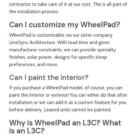
contractor to take care of it at our cost. This is all part of
the installation process.
Can I customize my WheelPad?
WheelPad is customizable via our sister company
LineSync Architecture
. With lead time and given
manufacturer constraints, we can provide specialty
finishes, solar power, designs for specific sleep
preferences, and more.
Can I paint the interior?
If you purchase a WheelPad model, of course, you can
paint the interior or exterior! You can either do that after
installation or we can add it as a custom feature for you
before delivery. Leased units cannot be painted.
Why is WheelPad an L3C? What
is an L3C?