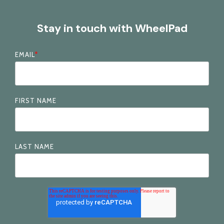
Stay in touch with WheelPad
EMAIL
*
FIRST NAME
LAST NAME