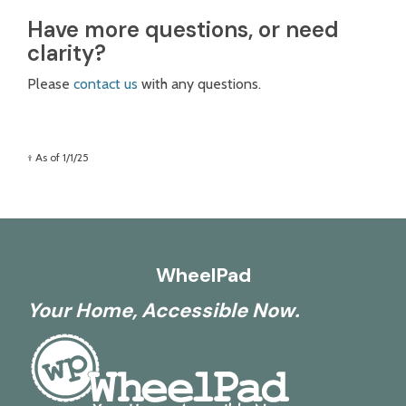
Have more questions, or need
clarity?
Please
contact us
with any questions.
† As of 1/1/25
WheelPad
Your Home, Accessible Now.