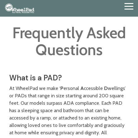
Skip
Tog
to
Me
the
main
Frequently Asked
content.
Questions
What is a PAD?
At WheelPad we make ‘
P
ersonal
A
ccessible
D
wellings’
or PADs that range in size starting around 200 square
feet. Our models surpass ADA compliance. Each PAD
has a sleeping space and bathroom that can be
accessed by a ramp, or attached to an existing home,
allowing loved ones to live comfortably and graciously
at home while ensuring privacy and dignity.
All