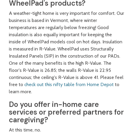
WheelPad's products?
A weather-tight home is very important for comfort. Our
business is based in Vermont, where winter
temperatures are regularly below freezing! Good
insulation is also equally important for keeping the
inside of WheelPad models cool on hot days. Insulation
is measured in R-Value. WheelPad uses Structurally
Insulated Panels (SIP) in the construction of our PADs.
One of the many benefits is the high R-Value. The
floor's R-Value is 26.85; the walls R-Value is 22.95
continuous; the ceiling's R-Value is above 41. Please feel
free to
check out this nifty table from Home Depot
to
learn more.
Do you offer in-home care
services or preferred partners for
caregiving?
At this time, no.