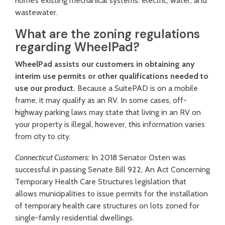
home’s existing mechanical systems: electric, water, and
wastewater.
What are the zoning regulations
regarding WheelPad?
WheelPad assists our customers in obtaining any
interim use permits or other qualifications needed to
use our product.
Because a SuitePAD is on a mobile
frame, it may qualify as an RV. In some cases, off-
highway parking laws may state that living in an RV on
your property is illegal, however, this information varies
from city to city.
Connecticut Customers:
In 2018 Senator Osten was
successful in passing
Senate Bill 922, An Act Concerning
Temporary Health Care Structures
legislation that
allows municipalities to issue permits for the installation
of temporary health care structures on lots zoned for
single-family residential dwellings.