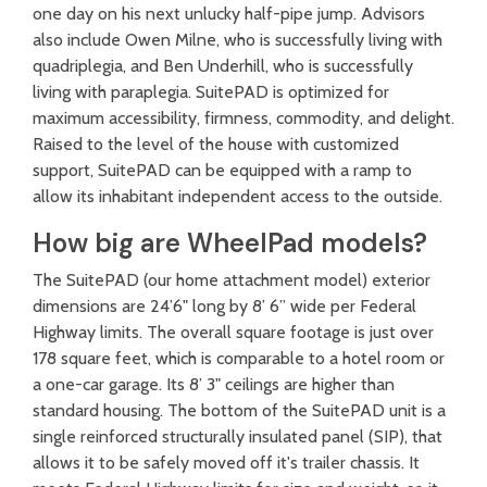
one day on his next unlucky half-pipe jump. Advisors
also include Owen Milne, who is successfully living with
quadriplegia, and Ben Underhill, who is successfully
living with paraplegia. SuitePAD is optimized for
maximum accessibility, firmness, commodity, and delight.
Raised to the level of the house with customized
support, SuitePAD can be equipped with a ramp to
allow its inhabitant independent access to the outside.
How big are WheelPad models?
The SuitePAD (our home attachment model) exterior
dimensions are 24’6" long by 8’ 6” wide per Federal
Highway limits. The overall square footage is just over
178 square feet, which is comparable to a hotel room or
a one-car garage. Its 8’ 3" ceilings are higher than
standard housing.
The bottom of the SuitePAD unit is a
single reinforced structurally insulated panel (SIP), that
allows it to be safely moved off it's trailer chassis
. It