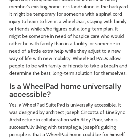
member’s existing home, or stand-alone in the backyard.
It might be temporary for someone with a spinal cord
injury to learn to live in a wheelchair, staying with family
or friends while s/he figures out a long-term plan. It
might be someone in need of hospice care who would
rather be with family than in a facility, or someone in
need of a little extra help while they adjust to a new
way of life with new mobility. WheelPad PADs allow
people to be with family or friends to take a breath and
determine the best, long-term solution for themselves.
Is a WheelPad home universally
accessible?
Yes, a WheelPad SuitePad is universally accessible. It
was designed by architect Joseph Cincotta of LineSync
Architecture in collaboration with Riley Poor, who is
successfully living with tetraplegia. Joseph’s guiding
principle is that a WheelPad home could be for himself