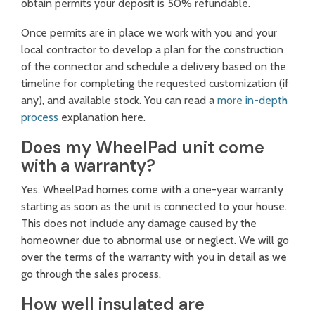
obtain permits your deposit is 50% refundable.
Once permits are in place we work with you and your
local contractor to develop a plan for the construction
of the connector and schedule a delivery based on the
timeline for completing the requested customization (if
any), and available stock. You can read a
more in-depth
process
explanation here.
Does my WheelPad unit come
with a warranty?
Yes. WheelPad homes come with a one-year warranty
starting as soon as the unit is connected to your house.
This does not include any damage caused by the
homeowner due to abnormal use or neglect. We will go
over the terms of the warranty with you in detail as we
go through the sales process.
How well insulated are