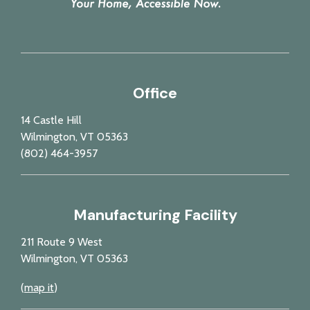
Office
14 Castle Hill
Wilmington, VT 05363
(802) 464-3957
Manufacturing Facility
211 Route 9 West
Wilmington, VT 05363
(
map it
)