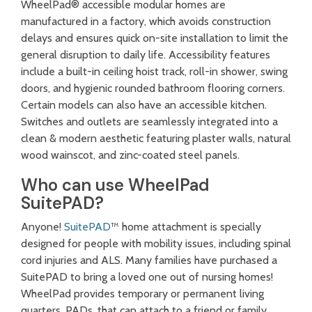
WheelPad® accessible modular homes are
manufactured in a factory
, which avoids construction
delays and ensures quick on-site installation to limit the
general disruption to daily life. Accessibility features
include a built-in ceiling hoist track, roll-in shower, swing
doors, and hygienic rounded bathroom flooring corners.
Certain models can also have an accessible kitchen.
Switches and outlets are seamlessly integrated into a
clean & modern aesthetic featuring plaster walls, natural
wood wainscot, and zinc-coated steel panels.
Who can use WheelPad
SuitePAD?
Anyone!
SuitePAD
™ home attachment is specially
designed for people with mobility issues, including spinal
cord injuries and ALS. Many families have purchased a
SuitePAD to bring a loved one out of nursing homes!
WheelPad provides temporary or permanent living
quarters, PADs, that can attach to a friend or family