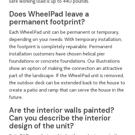
safe working load is up to 440 pounds.
Does WheelPad leave a
permanent footprint?
Each WheelPad unit can be permanent or temporary,
depending on your needs. With temporary installation,
the footprint is completely repairable. Permanent
installation customers have chosen helical pier
foundations or concrete foundations. Our illustrations
show an option of making the connection an attractive
part of the landscape. If the WheelPad unit is removed,
the outdoor deck can be extended back to the house to
create a patio and ramp that can serve the house in the
future.
Are the interior walls painted?
Can you describe the interior
design of the unit?