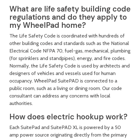
What are life safety building code
regulations and do they apply to
my WheelPad home?
The Life Safety Code is coordinated with hundreds of
other building codes and standards such as the National
Electrical Code NFPA 70, fuel-gas, mechanical, plumbing
(for sprinklers and standpipes), energy, and fire codes.
Normally, the Life Safety Code is used by architects and
designers of vehicles and vessels used for human
occupancy. WheelPad SuitePAD is connected to a
public room, such as a living or dining room. Our code
consultant can address any concerns with local
authorities.
How does electric hookup work?
Each SuitePad and SuitePAD XL is powered by a 50
amp power source originating directly from the primary