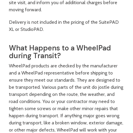
site visit, and inform you of additional charges before
moving forward.
Delivery is not included in the pricing of the SuitePAD
XL or StudioPAD.
What Happens to a WheelPad
during Transit?
WheelPad products are checked by the manufacturer
and a WheelPad representative before shipping to
ensure they meet our standards. They are designed to
be transported. Various parts of the unit do jostle during
transport depending on the route, the weather, and
road conditions. You or your contractor may need to
tighten some screws or make other minor repairs that
happen during transport. If anything major goes wrong
during transport, like a broken window, exterior damage,
or other major defects, WheelPad will work with your