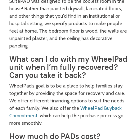
SuitePAD was designed to be the coolest room in the
house! Rather than painted drywall, laminated floors,
and other things that you'd find in an institutional or
hospital setting, we specify products to make people
feel at home. The bedroom floor is wood, the walls are
unpainted plaster, and the ceiling has decorative
paneling.
What can I do with my WheelPad
unit when I’m fully recovered?
Can you take it back?
WheelPad’s goal is to be a place to help families stay
together by providing the space for recovery and care.
We offer different financing options to suit the needs
of each family. We also offer the
WheelPad Buyback
Commitment
, which can help the purchase process go
more smoothly.
How much do PADs cost?