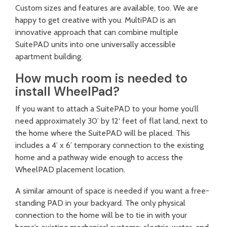
Custom sizes and features are available, too. We are
happy to get creative with you. MultiPAD is an
innovative approach that can combine multiple
SuitePAD units into one universally accessible
apartment building.
How much room is needed to
install WheelPad?
If you want to attach a SuitePAD to your home you’ll
need approximately 30’ by 12‘ feet of flat land, next to
the home where the SuitePAD will be placed. This
includes a 4’ x 6’ temporary connection to the existing
home and a pathway wide enough to access the
WheelPAD placement location.
A similar amount of space is needed if you want a free-
standing PAD in your backyard. The only physical
connection to the home will be to tie in with your