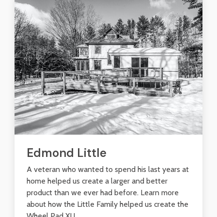
Edmond Little
A veteran who wanted to spend his last years at
home helped us create a larger and better
product than we ever had before. Learn more
about how the Little Family helped us create the
Wheel Pad XL!