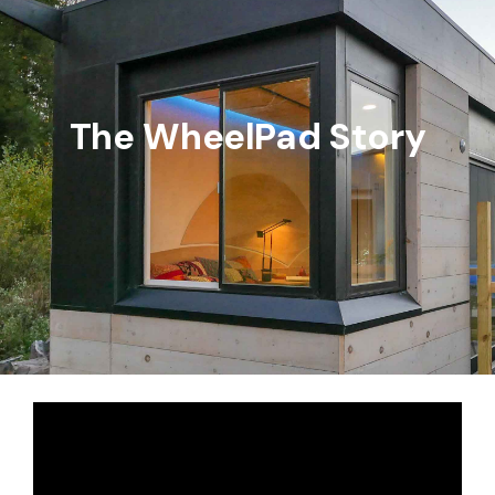
The WheelPad Story