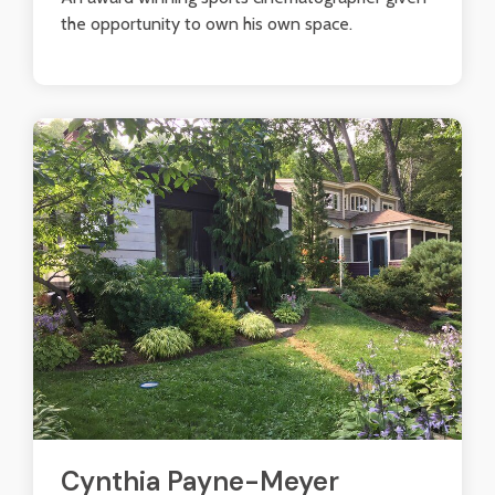
the opportunity to own his own space.
Cynthia Payne-Meyer