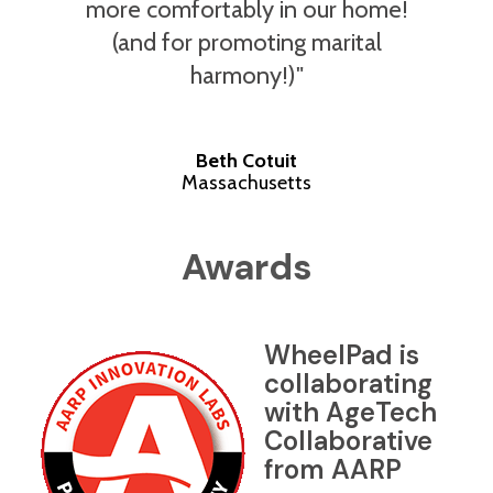
more comfortably in our home!
(and for promoting marital
harmony!)"
Beth Cotuit
Massachusetts
Awards
WheelPad is
collaborating
with AgeTech
Collaborative
from AARP