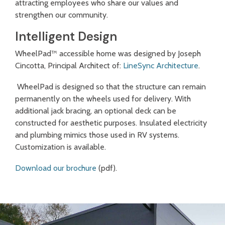
attracting employees who share our values and
strengthen our community.
Intelligent Design
WheelPad™ accessible home was designed by Joseph
Cincotta, Principal Architect of:
LineSync Architecture
.
WheelPad is designed so that the structure can remain
permanently on the wheels used for delivery. With
additional jack bracing, an optional deck can be
constructed for aesthetic purposes. Insulated electricity
and plumbing mimics those used in RV systems.
Customization is available.
Download our brochure
(pdf).