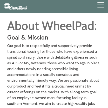
Skip
Tog
to
Me
the
main
About WheelPad:
content.
Goal & Mission
Our goal is to respectfully and supportively provide
transitional housing for those who have experienced a
spinal cord injury, those with debilitating illnesses such
as ALS or MS, Veterans, those who want to age in place,
and others newly needing accessible living
accommodations in a socially conscious and
environmentally friendly way. We are passionate about
our product and feel it fits a crucial need unmet by
current offerings on the market. With a long term goal
of an employee owned manufacturing facility in
southern Vermont, we aim to create high-quality jobs