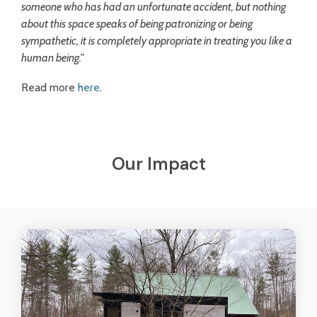
someone who has had an unfortunate accident, but nothing
about this space speaks of being patronizing or being
sympathetic, it is completely appropriate in treating you like a
human being.”
Read more
here
.
Our Impact