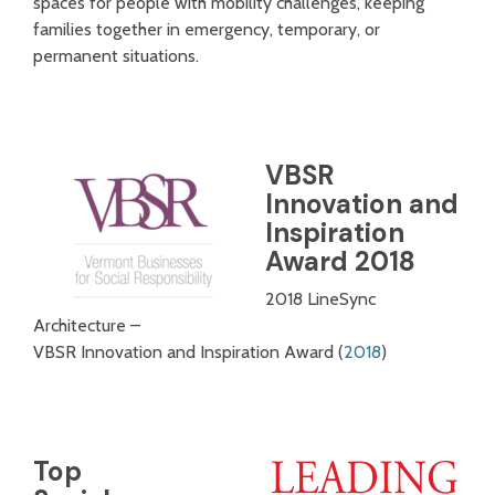
spaces for people with mobility challenges, keeping
families together in emergency, temporary, or
permanent situations.
VBSR
Innovation and
Inspiration
Award 2018
2018 LineSync
Architecture –
VBSR Innovation and Inspiration Award (
2018
)
Top