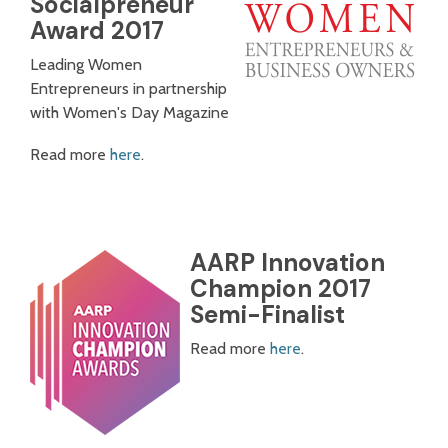
Socialpreneur
Award 2017
Leading Women
Entrepreneurs in partnership
with Women's Day Magazine
Read more
here
.
AARP Innovation
Champion 2017
Semi-Finalist
Read more
here
.