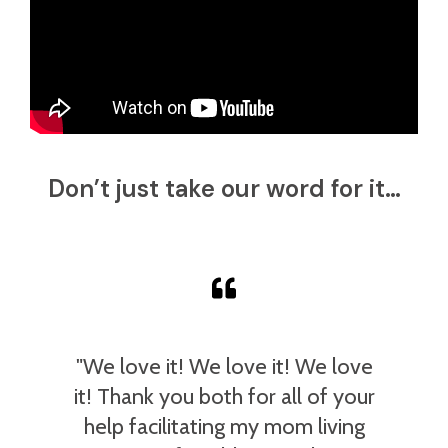
Don’t just take our word for it…
"We love it! We love it! We love
it! Thank you both for all of your
help facilitating my mom living