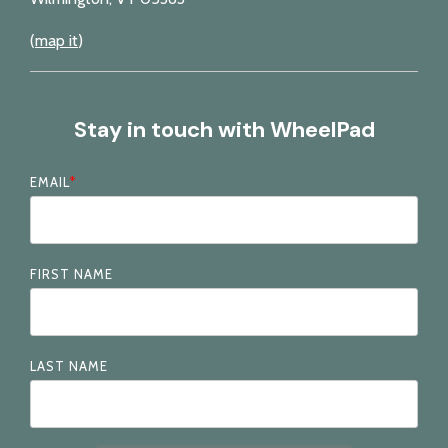
(
map it
)
Stay in touch with WheelPad
EMAIL
*
FIRST NAME
LAST NAME