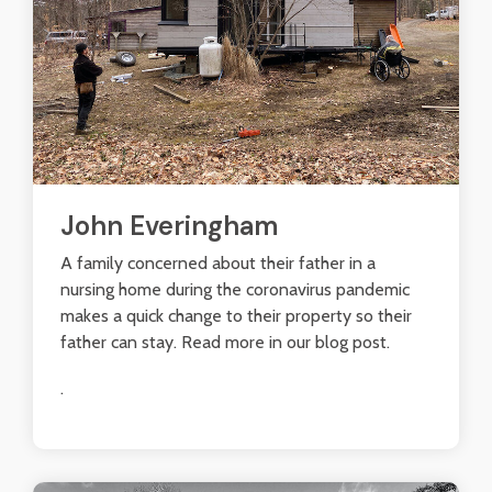
John Everingham
A family concerned about their father in a
nursing home during the coronavirus pandemic
makes a quick change to their property so their
father can stay. Read more in our blog post.
.