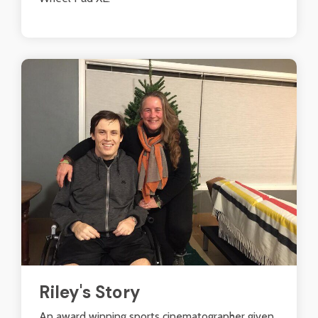
Riley's Story
An award winning sports cinematographer given