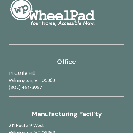
Office
14 Castle Hill
Wilmington, VT 05363
(802) 464-3957
Manufacturing Facility
211 Route 9 West
Wilmington, VT 05363