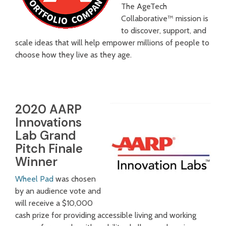
The AgeTech
Collaborative™ mission is
to discover, support, and
scale ideas that will help empower millions of people to
choose how they live as they age.
2020 AARP
Innovations
Lab Grand
Pitch Finale
Winner
Wheel Pad
was chosen
by an audience vote and
will receive a $10,000
cash prize for providing accessible living and working