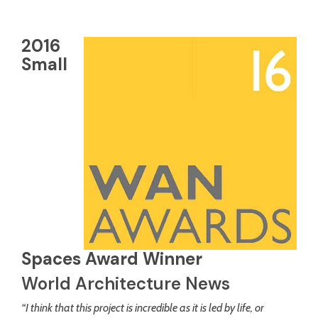
2016
Small
Spaces Award Winner
World Architecture News
“I think that this project is incredible as it is led by life, or