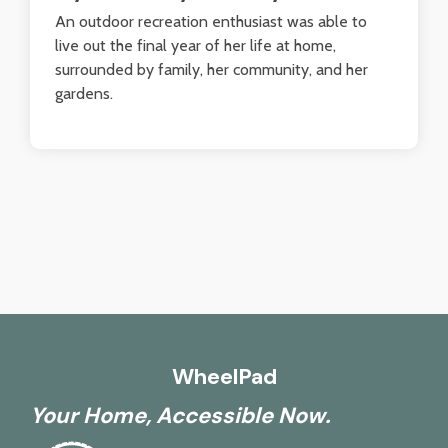
An outdoor recreation enthusiast was able to
live out the final year of her life at home,
surrounded by family, her community, and her
gardens.
WheelPad
Your Home, Accessible Now.