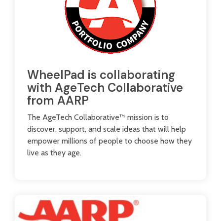
WheelPad is collaborating
with AgeTech Collaborative
from AARP
The AgeTech Collaborative™ mission is to
discover, support, and scale ideas that will help
empower millions of people to choose how they
live as they age.