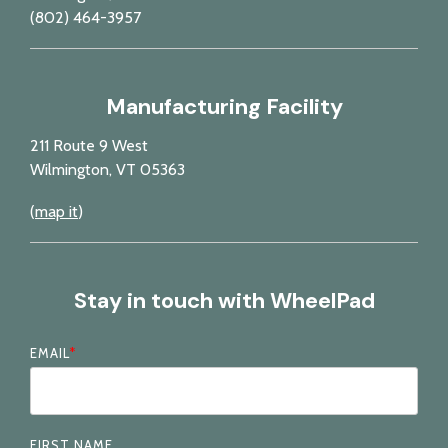
(802) 464-3957
Manufacturing Facility
211 Route 9 West
Wilmington, VT 05363
(
map it
)
Stay in touch with WheelPad
EMAIL
*
FIRST NAME