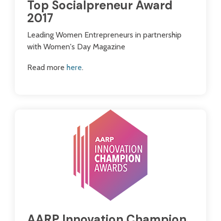
Top Socialpreneur Award
2017
Leading Women Entrepreneurs in partnership
with Women's Day Magazine
Read more
here
.
AARP Innovation Champion