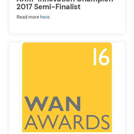
2017 Semi-Finalist
Read more
here
.