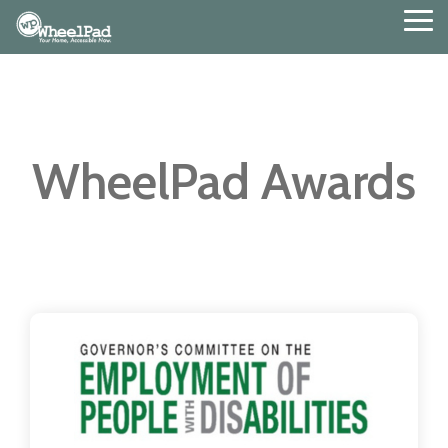
Skip
Tog
to
Me
the
main
content.
WheelPad Awards