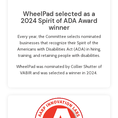
WheelPad selected as a
2024 Spirit of ADA Award
winner
Every year, the Committee selects nominated
businesses that recognize their Spirit of the
Americans with Disabilities Act (ADA) in hiring,
training, and retaining people with disabilities.
WheelPad was nominated by Collier Shutter of
VABIR and was selected a winner in 2024.