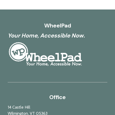
WheelPad
Your Home, Accessible Now.
Office
14 Castle Hill
Wilmington, VT 05363