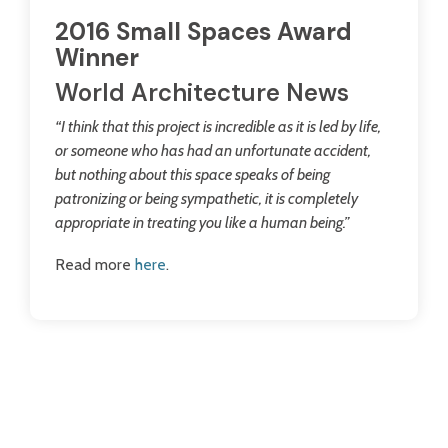
2016 Small Spaces Award
Winner
World Architecture News
“I think that this project is incredible as it is led by life,
or someone who has had an unfortunate accident,
but nothing about this space speaks of being
patronizing or being sympathetic, it is completely
appropriate in treating you like a human being.”
Read more
here
.