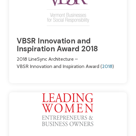
VBSR Innovation and
Inspiration Award 2018
2018 LineSync Architecture –
VBSR Innovation and Inspiration Award (
2018
)