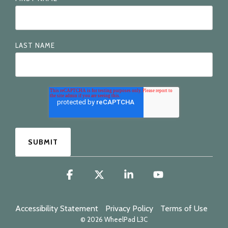
LAST NAME
Facebook
X
Linkedin
YouTube
Accessibility Statement
Privacy Policy
Terms of Use
© 2026 WheelPad L3C