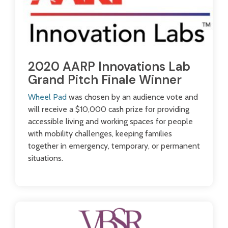
2020 AARP Innovations Lab
Grand Pitch Finale Winner
Wheel Pad
was chosen by an audience vote and
will receive a $10,000 cash prize for providing
accessible living and working spaces for people
with mobility challenges, keeping families
together in emergency, temporary, or permanent
situations.