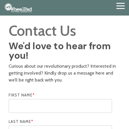
Skip
Tog
to
Me
the
main
Contact Us
content.
We'd love to hear from
you!
Curious about our revolutionary product? Interested in
getting involved? Kindly drop us a message here and
we’ll be right back with you.
FIRST NAME
*
LAST NAME
*