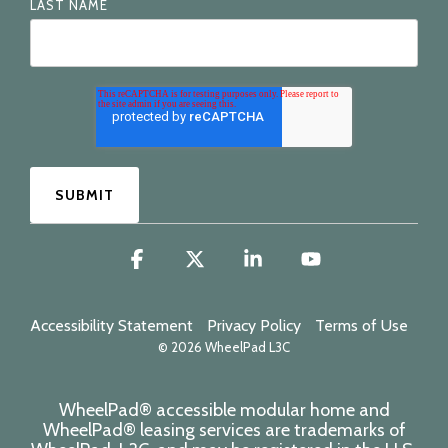
LAST NAME
Facebook
X
Linkedin
YouTube
Accessibility Statement
Privacy Policy
Terms of Use
© 2026 WheelPad L3C
WheelPad® accessible modular home and
WheelPad® leasing services are trademarks of