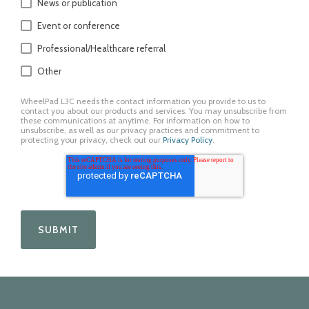
News or publication
Event or conference
Professional/Healthcare referral
Other
WheelPad L3C needs the contact information you provide to us to
contact you about our products and services. You may unsubscribe from
these communications at anytime. For information on how to
unsubscribe, as well as our privacy practices and commitment to
protecting your privacy, check out our
Privacy Policy
.