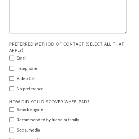
PREFERRED METHOD OF CONTACT (SELECT ALL THAT
APPLY)
Email
Telephone
Video Call
No preference
HOW DID YOU DISCOVER WHEELPAD?
Search engine
Recommended by friend or family
Social media