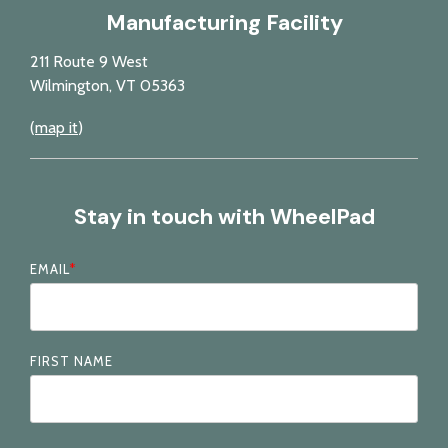
Manufacturing Facility
211 Route 9 West
Wilmington, VT 05363
(
map it
)
Stay in touch with WheelPad
EMAIL
*
FIRST NAME