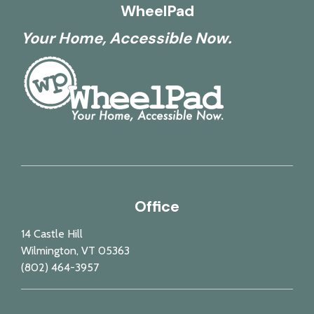
WheelPad
Your Home, Accessible Now.
Office
14 Castle Hill
Wilmington, VT 05363
(802) 464-3957