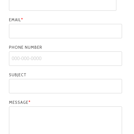
EMAIL
*
PHONE NUMBER
SUBJECT
MESSAGE
*